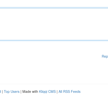
Rep
d
|
Top Users
| Made with
Kliqqi CMS
|
All RSS Feeds