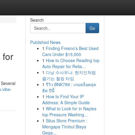
Search
Go
Published News
1
Finding Fresno's Best Used
 for
Cars Under $15,000
1
How to Choose Reading top
Auto Repair for Relia...
1
다낭 수사우나: 현지인처럼
즐기는 힐링 타임
 Several
1
รีวิว BNK789 : เกมสล็อตสุด
-vibe-
ฮิต ปีนี้
1
How to Find Your IP
Address: A Simple Guide
1
What to Look for in Naples
top Pressure Washing...
1
Situs Store Premium :
Mengapa Timbul Biaya
Gega...