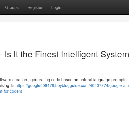
Groups
Register
Login
Is It the Finest Intelligent System
ftware creation , generating code based on natural language prompts .
ising its
https://google508478.boyblogguide.com/40407374/google-ai-s
em-for-coders