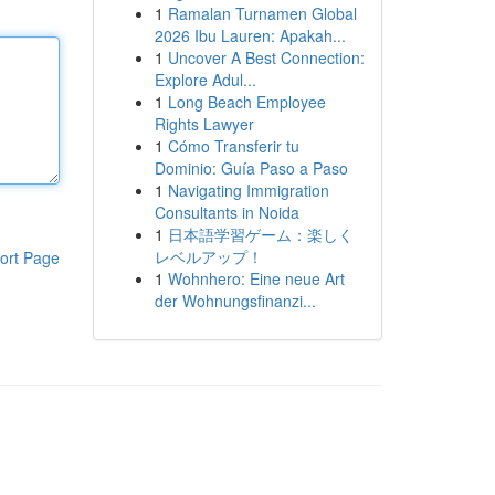
1
Ramalan Turnamen Global
2026 Ibu Lauren: Apakah...
1
Uncover A Best Connection:
Explore Adul...
1
Long Beach Employee
Rights Lawyer
1
Cómo Transferir tu
Dominio: Guía Paso a Paso
1
Navigating Immigration
Consultants in Noida
1
日本語学習ゲーム：楽しく
レベルアップ！
ort Page
1
Wohnhero: Eine neue Art
der Wohnungsfinanzi...