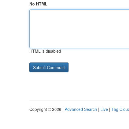
No HTML
HTML is disabled
Copyright © 2026 |
Advanced Search
|
Live
|
Tag Clou