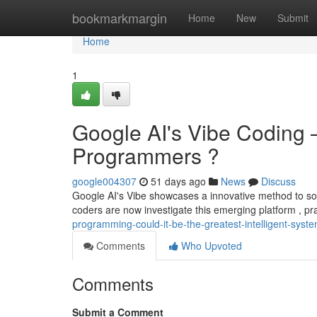
Home
bookmarkmargin
Home
New
Submit
Home
1
Google AI's Vibe Coding – 
Programmers ?
google004307
51 days ago
News
Discuss
Google AI's Vibe showcases a innovative method to so
coders are now investigate this emerging platform , pra
programming-could-it-be-the-greatest-intelligent-syst
Comments
Who Upvoted
Comments
Submit a Comment