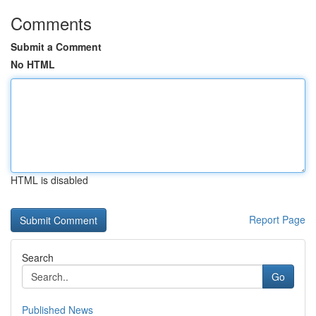
Comments
Submit a Comment
No HTML
HTML is disabled
Report Page
Search
Go
Published News