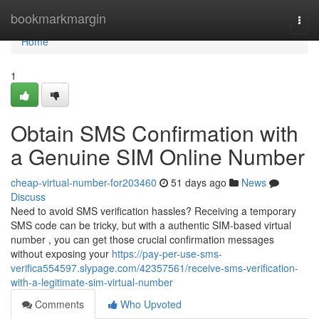
Home
bookmarkmargin
Togg
navi
Home
1
Obtain SMS Confirmation with
a Genuine SIM Online Number
cheap-virtual-number-for203460
51 days ago
News
Discuss
Need to avoid SMS verification hassles? Receiving a temporary
SMS code can be tricky, but with a authentic SIM-based virtual
number , you can get those crucial confirmation messages
without exposing your
https://pay-per-use-sms-
verifica554597.slypage.com/42357561/receive-sms-verification-
with-a-legitimate-sim-virtual-number
Comments
Who Upvoted