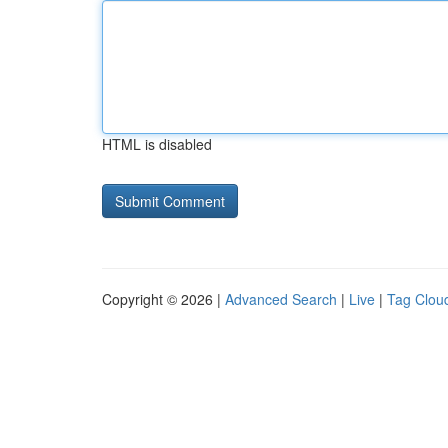
HTML is disabled
Copyright © 2026 |
Advanced Search
|
Live
|
Tag Clou