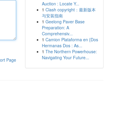
Auction : Locate Y...
1
Clash copyright：最新版本
与安装指南
1
Geelong Paver Base
Preparation: A
Comprehensiv...
1
Camion Plataforma en {Dos
Hermanas Dos : As...
1
The Northern Powerhouse:
Navigating Your Future...
ort Page