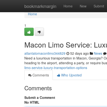
Home
bookmarkmargin
Home
New
Submit
Home
1
Macon Limo Service: Luxu
atlantatomaconlimo344829
52 days ago
News
Need a luxurious transportation in Macon, Georgia? Ou
heading to the airport, attending a party, or require bu
limo-service-luxury-transportation-options
Comments
Who Upvoted
Comments
Submit a Comment
No HTML