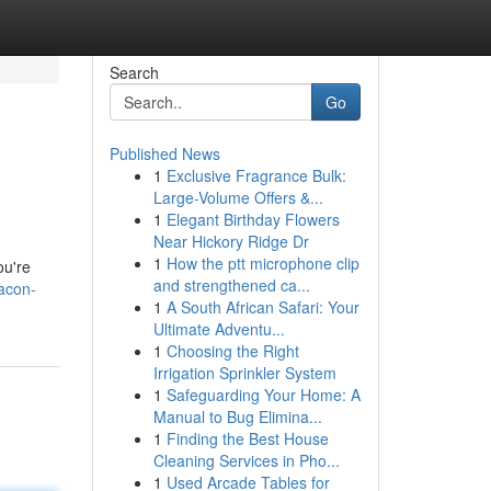
Search
Go
Published News
1
Exclusive Fragrance Bulk:
Large-Volume Offers &...
1
Elegant Birthday Flowers
Near Hickory Ridge Dr
1
How the ptt microphone clip
ou're
and strengthened ca...
acon-
1
A South African Safari: Your
Ultimate Adventu...
1
Choosing the Right
Irrigation Sprinkler System
1
Safeguarding Your Home: A
Manual to Bug Elimina...
1
Finding the Best House
Cleaning Services in Pho...
1
Used Arcade Tables for