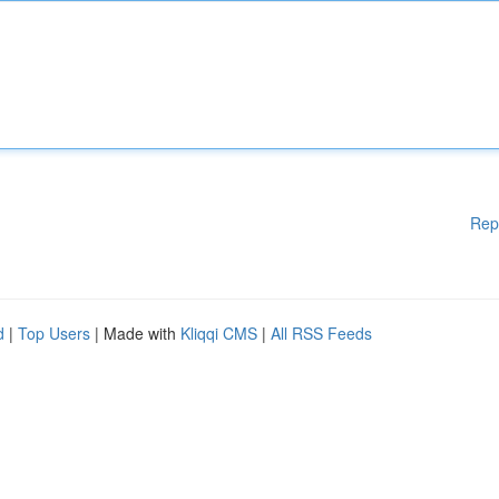
Rep
d
|
Top Users
| Made with
Kliqqi CMS
|
All RSS Feeds