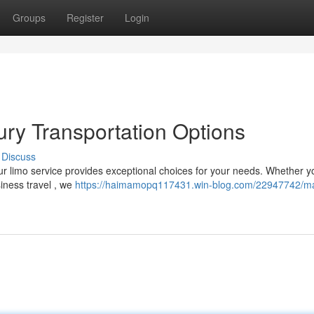
Groups
Register
Login
ry Transportation Options
Discuss
r limo service provides exceptional choices for your needs. Whether y
siness travel , we
https://haimamopq117431.win-blog.com/22947742/m