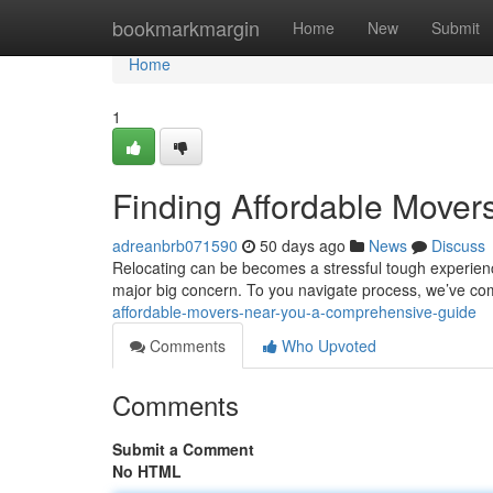
Home
bookmarkmargin
Home
New
Submit
Home
1
Finding Affordable Move
adreanbrb071590
50 days ago
News
Discuss
Relocating can be becomes a stressful tough experience
major big concern. To you navigate process, we’ve co
affordable-movers-near-you-a-comprehensive-guide
Comments
Who Upvoted
Comments
Submit a Comment
No HTML