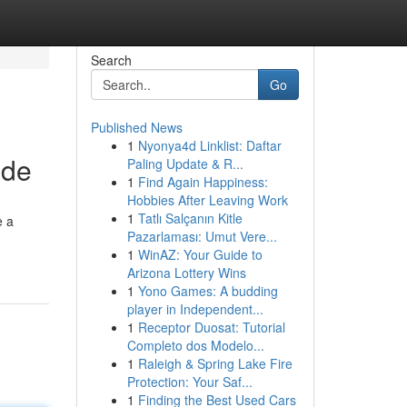
Search
Go
Published News
1
Nyonya4d Linklist: Daftar
ide
Paling Update & R...
1
Find Again Happiness:
Hobbies After Leaving Work
1
Tatlı Salçanın Kitle
e a
Pazarlaması: Umut Vere...
1
WinAZ: Your Guide to
Arizona Lottery Wins
1
Yono Games: A budding
player in Independent...
1
Receptor Duosat: Tutorial
Completo dos Modelo...
1
Raleigh & Spring Lake Fire
Protection: Your Saf...
1
Finding the Best Used Cars