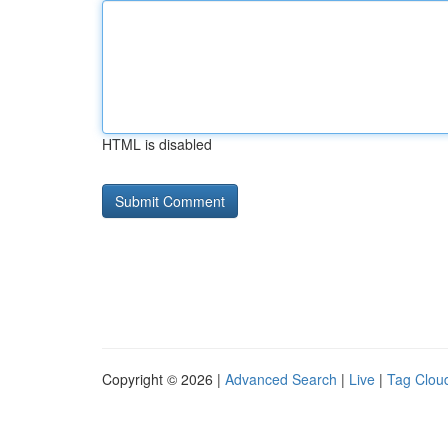
HTML is disabled
Copyright © 2026 |
Advanced Search
|
Live
|
Tag Clou