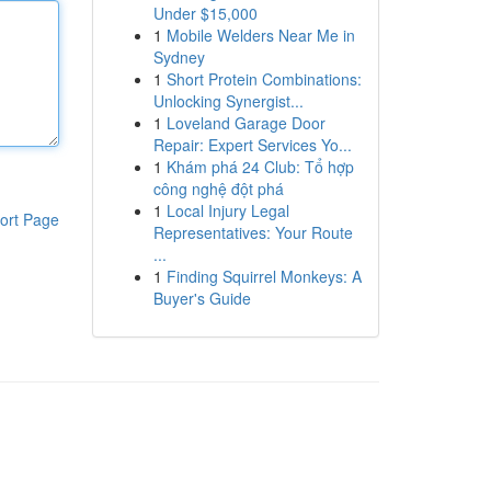
Under $15,000
1
Mobile Welders Near Me in
Sydney
1
Short Protein Combinations:
Unlocking Synergist...
1
Loveland Garage Door
Repair: Expert Services Yo...
1
Khám phá 24 Club: Tổ hợp
công nghệ đột phá
1
Local Injury Legal
ort Page
Representatives: Your Route
...
1
Finding Squirrel Monkeys: A
Buyer's Guide