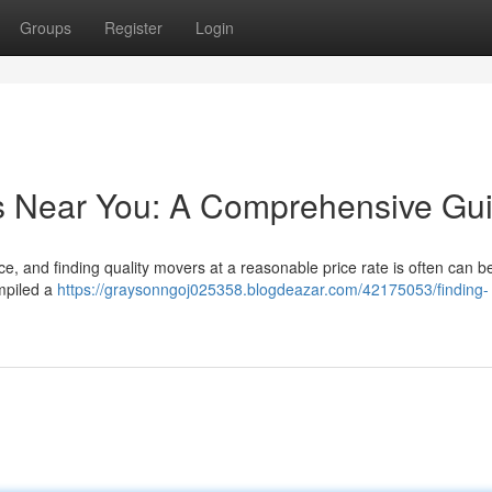
Groups
Register
Login
rs Near You: A Comprehensive Gu
, and finding quality movers at a reasonable price rate is often can b
mpiled a
https://graysonngoj025358.blogdeazar.com/42175053/finding-