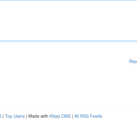
Rep
d
|
Top Users
| Made with
Kliqqi CMS
|
All RSS Feeds