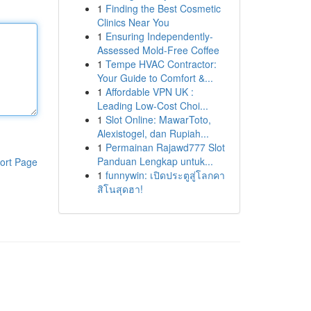
1
Finding the Best Cosmetic
Clinics Near You
1
Ensuring Independently-
Assessed Mold-Free Coffee
1
Tempe HVAC Contractor:
Your Guide to Comfort &...
1
Affordable VPN UK :
Leading Low-Cost Choi...
1
Slot Online: MawarToto,
Alexistogel, dan Rupiah...
1
Permainan Rajawd777 Slot
Panduan Lengkap untuk...
ort Page
1
funnywin: เปิดประตูสู่โลกคา
สิโนสุดฮา!