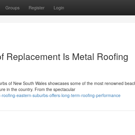
Groups
Register
Login
f Replacement Is Metal Roofing
uburbs of New South Wales showcases some of the most renowned beac
ure in the country. From the spectacular
roofing-eastern-suburbs-offers-long-term-roofing-performance