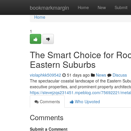
Home
bookmarkmargin
Home
New
Submit
Home
1
The Smart Choice for Roo
Eastern Suburbs
violaphkk509542
51 days ago
News
Discuss
The spectacular coastal landscape of the Eastern S
executive properties, and prominent property architect
https://stevejzqs231451.mpeblog.com/75692221/metal-
Comments
Who Upvoted
Comments
Submit a Comment