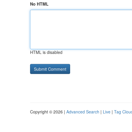
No HTML
HTML is disabled
Copyright © 2026 |
Advanced Search
|
Live
|
Tag Clou