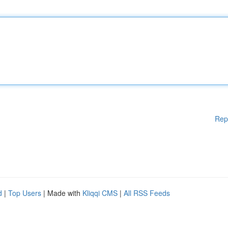
Rep
d
|
Top Users
| Made with
Kliqqi CMS
|
All RSS Feeds