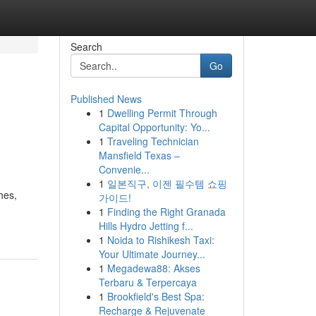
Search
Go
Published News
1
Dwelling Permit Through
Capital Opportunity: Yo...
1
Traveling Technician
Mansfield Texas –
Convenie...
1
일본직구, 이젠 필수템 쇼핑
hes,
가이드!
1
Finding the Right Granada
Hills Hydro Jetting f...
1
Noida to Rishikesh Taxi:
Your Ultimate Journey...
1
Megadewa88: Akses
Terbaru & Terpercaya
1
Brookfield's Best Spa:
Recharge & Rejuvenate