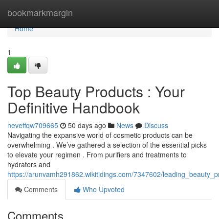
Home
bookmarkmargin
Home
1
Top Beauty Products : Your
Definitive Handbook
neveffqw709665
50 days ago
News
Discuss
Navigating the expansive world of cosmetic products can be
overwhelming . We’ve gathered a selection of the essential picks
to elevate your regimen . From purifiers and treatments to
hydrators and
https://arunvamh291862.wikitidings.com/7347602/leading_beauty
Comments
Who Upvoted
Comments