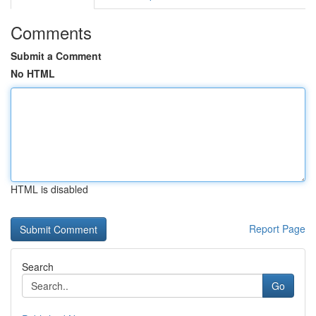
Comments
Submit a Comment
No HTML
HTML is disabled
Report Page
Search
Go