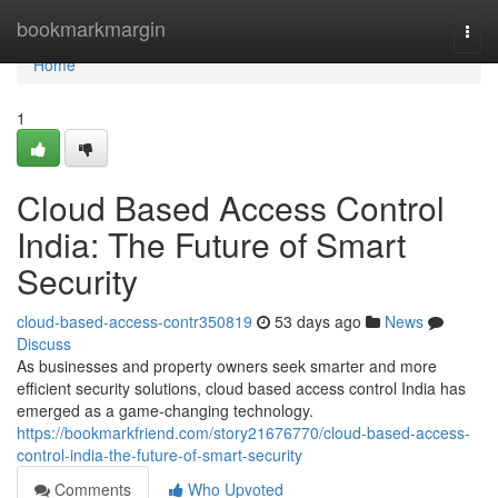
Home
bookmarkmargin
Togg
navi
Home
1
Cloud Based Access Control
India: The Future of Smart
Security
cloud-based-access-contr350819
53 days ago
News
Discuss
As businesses and property owners seek smarter and more
efficient security solutions, cloud based access control India has
emerged as a game-changing technology.
https://bookmarkfriend.com/story21676770/cloud-based-access-
control-india-the-future-of-smart-security
Comments
Who Upvoted