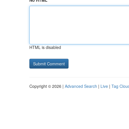
No HTML
HTML is disabled
Copyright © 2026 |
Advanced Search
|
Live
|
Tag Clou