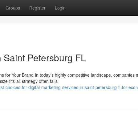
Groups
Register
Login
 Saint Petersburg FL
 for Your Brand In today’s highly competitive landscape, companies 
ze-fits-all strategy often falls
t-choices-for-digital-marketing-services-in-saint-petersburg-fl-for-ec