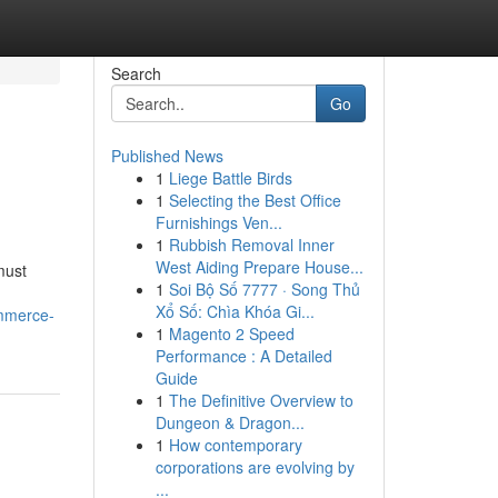
Search
Go
Published News
1
Liege Battle Birds
1
Selecting the Best Office
Furnishings Ven...
1
Rubbish Removal Inner
West Aiding Prepare House...
must
1
Soi Bộ Số 7777 · Song Thủ
Xổ Số: Chìa Khóa Gi...
ommerce-
1
Magento 2 Speed
Performance : A Detailed
Guide
1
The Definitive Overview to
Dungeon & Dragon...
1
How contemporary
corporations are evolving by
...