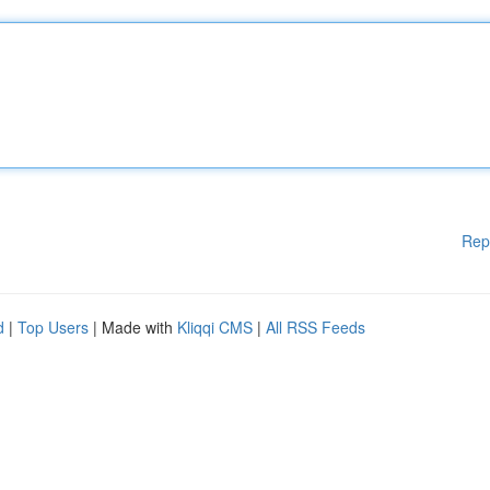
Rep
d
|
Top Users
| Made with
Kliqqi CMS
|
All RSS Feeds