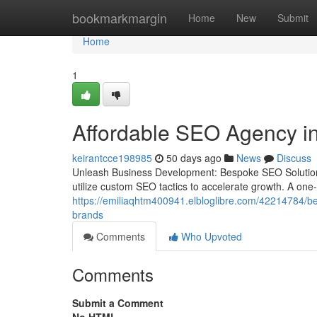
Home
bookmarkmargin
Home
New
Submit
Home
1
Affordable SEO Agency in
keirantcce198985
50 days ago
News
Discuss
Unleash Business Development: Bespoke SEO Solutions
utilize custom SEO tactics to accelerate growth. A one-si
https://emiliaqhtm400941.elbloglibre.com/42214784/bes
brands
Comments
Who Upvoted
Comments
Submit a Comment