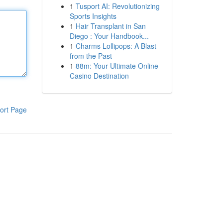
1
Tusport AI: Revolutionizing
Sports Insights
1
Hair Transplant in San
Diego : Your Handbook...
1
Charms Lollipops: A Blast
from the Past
1
88m: Your Ultimate Online
Casino Destination
ort Page