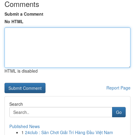
Comments
Submit a Comment
No HTML
HTML is disabled
Report Page
Search
Go
Published News
1
24club : Sân Chơi Giải Trí Hàng Đầu Việt Nam