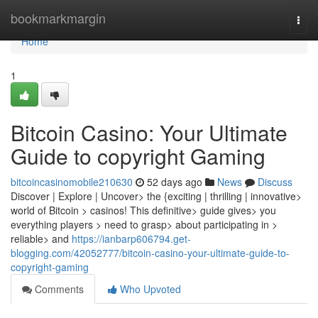
Home
bookmarkmargin
Togg
navi
Home
1
Bitcoin Casino: Your Ultimate
Guide to copyright Gaming
bitcoincasinomobile210630
52 days ago
News
Discuss
Discover | Explore | Uncover> the {exciting | thrilling | innovative>
world of Bitcoin > casinos! This definitive> guide gives> you
everything players > need to grasp> about participating in >
reliable> and
https://ianbarp606794.get-
blogging.com/42052777/bitcoin-casino-your-ultimate-guide-to-
copyright-gaming
Comments
Who Upvoted