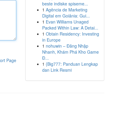
beste indiske spiseme...
1
Agência de Marketing
Digital em Goiânia: Gui...
1
Evan Williams Unaged
Packed Within Law: A Detai...
1
Obtain Residency: Investing
in Europe
1
nohuwin – Đăng Nhập
Nhanh, Khám Phá Kho Game
Đ...
ort Page
1
{Big777: Panduan Lengkap
dan Link Resmi