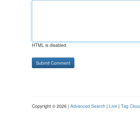
HTML is disabled
Copyright © 2026 |
Advanced Search
|
Live
|
Tag Clou