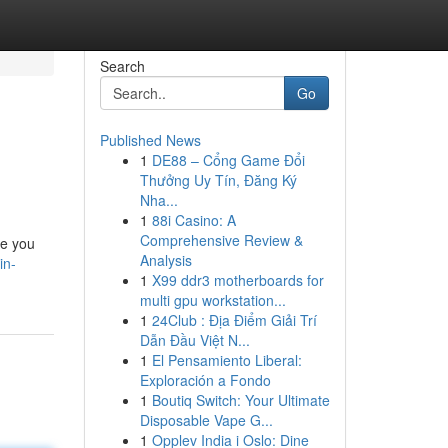
Search
Go
Published News
1
DE88 – Cổng Game Đổi
Thưởng Uy Tín, Đăng Ký
Nha...
1
88i Casino: A
Comprehensive Review &
de you
Analysis
in-
1
X99 ddr3 motherboards for
multi gpu workstation...
1
24Club : Địa Điểm Giải Trí
Dẫn Đầu Việt N...
1
El Pensamiento Liberal:
Exploración a Fondo
1
Boutiq Switch: Your Ultimate
Disposable Vape G...
1
Opplev India i Oslo: Dine