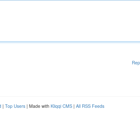
Rep
d
|
Top Users
| Made with
Kliqqi CMS
|
All RSS Feeds