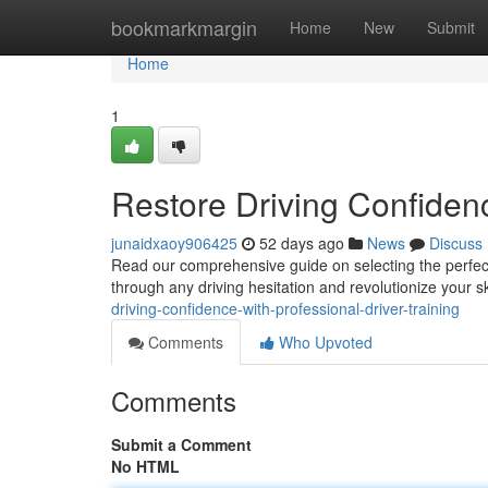
Home
bookmarkmargin
Home
New
Submit
Home
1
Restore Driving Confiden
junaidxaoy906425
52 days ago
News
Discuss
Read our comprehensive guide on selecting the perfect
through any driving hesitation and revolutionize your sk
driving-confidence-with-professional-driver-training
Comments
Who Upvoted
Comments
Submit a Comment
No HTML