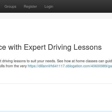
Groups
Register
Login
ce with Expert Driving Lessons
 driving lessons to suit your needs. See how at home classes can gui
ills from the very
https://dillannlrh641117.oblogation.com/40600989/ga