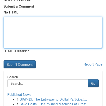
Submit a Comment
No HTML
HTML is disabled
Report Page
Search
Go
Published News
1
SIAP4DI: The Entryway to Digital Participati...
1
Save Costs : Refurbished Machines at Great ...