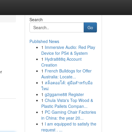
Search
Go
Published News
1
Immersive Audio: Red Play
Device for PS4 & System
1
Hydra888q Account
Creation
1
French Bulldogs for Offer
er
Australia: Locate...
1
สล็อตออโต้: คู่มือสำหรับมือ
ใหม่
1
g2ggame88 Register
1
Chula Vista's Top Wood &
Plastic Pallets Compan...
1
PC Gaming Chair Factories
in China: the year 20...
1
I am equipped to satisfy the
request . ...