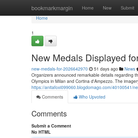
Home
bookmarkmargin
Home
New
Submit
Home
1
New Medals Displayed fo
new-medals-for-2026642970
51 days ago
News
Organizers announced remarkable details regarding the
Olympics in Milan and Cortina d'Ampezzo. The imagery
https://anitafoxi099060.blogdomago.com/40100541/ne
Comments
Who Upvoted
Comments
Submit a Comment
No HTML