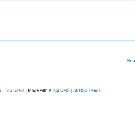
Rep
d
|
Top Users
| Made with
Kliqqi CMS
|
All RSS Feeds