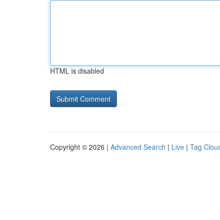
HTML is disabled
Copyright © 2026 |
Advanced Search
|
Live
|
Tag Clou