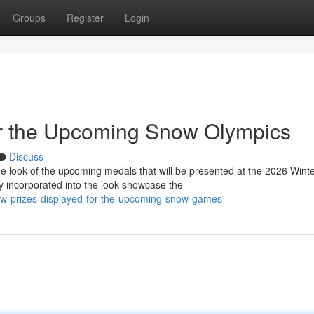
Groups
Register
Login
r the Upcoming Snow Olympics
Discuss
 look of the upcoming medals that will be presented at the 2026 Wint
 incorporated into the look showcase the
w-prizes-displayed-for-the-upcoming-snow-games