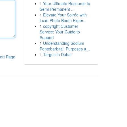
1
Your Ultimate Resource to
Semi-Permanent ...
1
Elevate Your Soirée with
Luxe Photo Booth Exper...
1
copyright Customer
Service: Your Guide to
Support
1
Understanding Sodium
Pentobarbital: Purposes &...
1
Targus in Dubai
ort Page