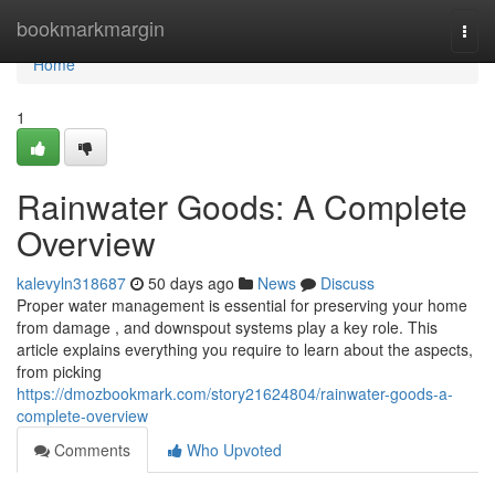
Home
bookmarkmargin
Togg
navi
Home
1
Rainwater Goods: A Complete
Overview
kalevyln318687
50 days ago
News
Discuss
Proper water management is essential for preserving your home
from damage , and downspout systems play a key role. This
article explains everything you require to learn about the aspects,
from picking
https://dmozbookmark.com/story21624804/rainwater-goods-a-
complete-overview
Comments
Who Upvoted