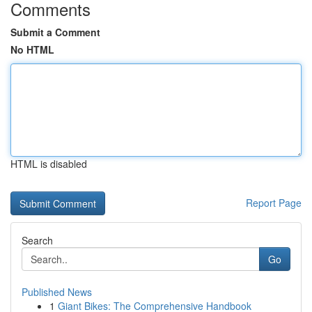
Comments
Submit a Comment
No HTML
HTML is disabled
Report Page
Search
Go
Published News
1
Giant Bikes: The Comprehensive Handbook