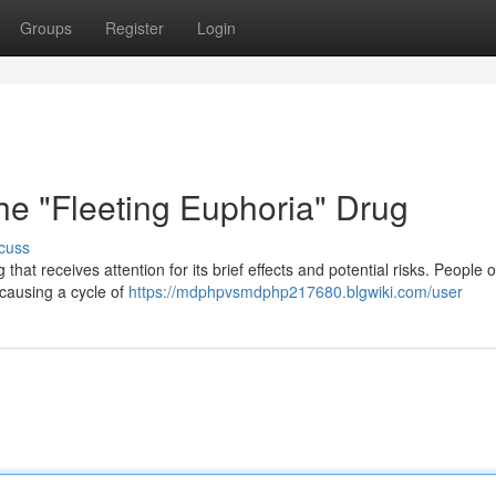
Groups
Register
Login
e "Fleeting Euphoria" Drug
cuss
hat receives attention for its brief effects and potential risks. People o
 causing a cycle of
https://mdphpvsmdphp217680.blgwiki.com/user