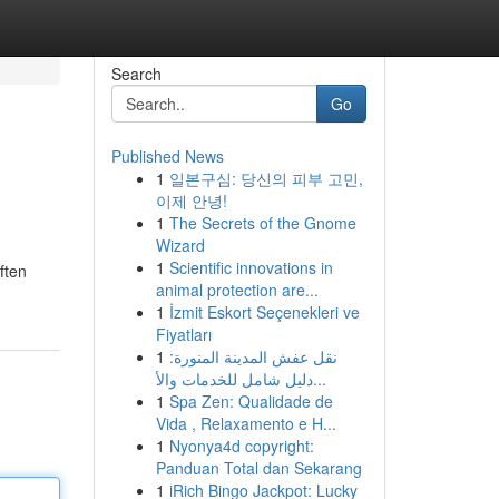
Search
Go
Published News
1
일본구심: 당신의 피부 고민,
이제 안녕!
1
The Secrets of the Gnome
Wizard
1
Scientific innovations in
ften
animal protection are...
1
İzmit Eskort Seçenekleri ve
Fiyatları
1
نقل عفش المدينة المنورة:
دليل شامل للخدمات والأ...
1
Spa Zen: Qualidade de
Vida , Relaxamento e H...
1
Nyonya4d copyright:
Panduan Total dan Sekarang
1
iRich Bingo Jackpot: Lucky