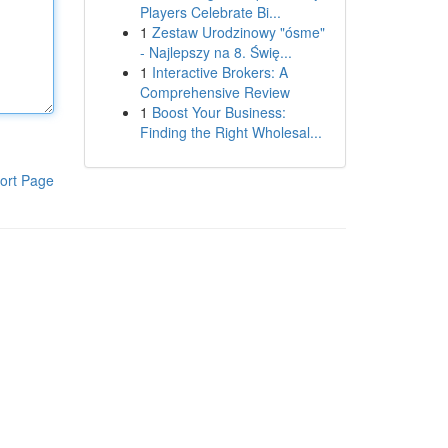
Players Celebrate Bi...
1
Zestaw Urodzinowy "ósme"
- Najlepszy na 8. Świę...
1
Interactive Brokers: A
Comprehensive Review
1
Boost Your Business:
Finding the Right Wholesal...
ort Page