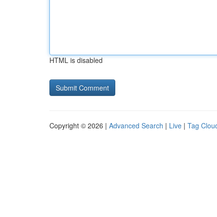
HTML is disabled
Copyright © 2026 |
Advanced Search
|
Live
|
Tag Clou