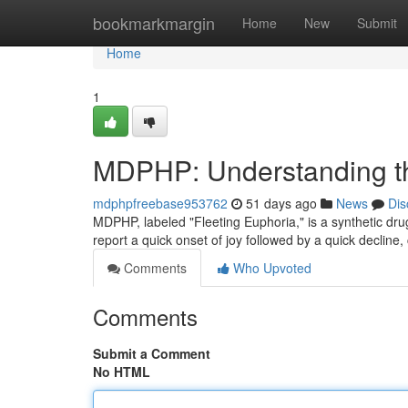
Home
bookmarkmargin
Home
New
Submit
Home
1
MDPHP: Understanding th
mdphpfreebase953762
51 days ago
News
Dis
MDPHP, labeled "Fleeting Euphoria," is a synthetic drug t
report a quick onset of joy followed by a quick decline,
Comments
Who Upvoted
Comments
Submit a Comment
No HTML