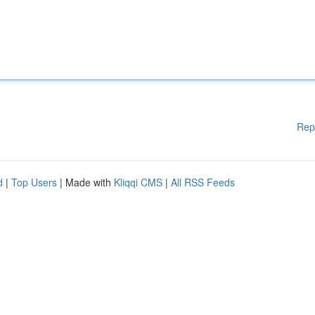
Rep
d
|
Top Users
| Made with
Kliqqi CMS
|
All RSS Feeds