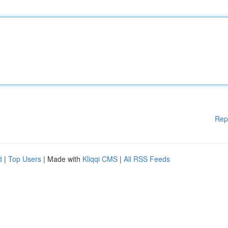
Rep
d
|
Top Users
| Made with
Kliqqi CMS
|
All RSS Feeds