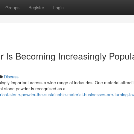
Groups
Register
Login
 Is Becoming Increasingly Popul
Discuss
ingly important across a wide range of industries. One material attract
cot stone powder is recognised as a
ricot-stone-powder-the-sustainable-material-businesses-are-turning-t