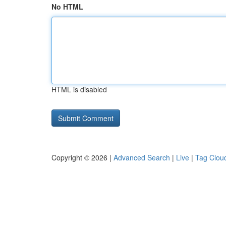
No HTML
HTML is disabled
Copyright © 2026 |
Advanced Search
|
Live
|
Tag Clou