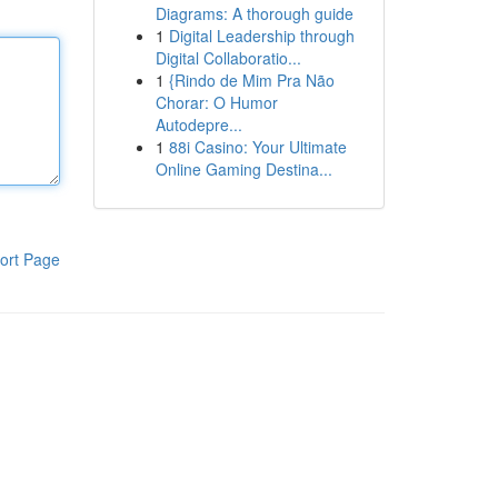
Diagrams: A thorough guide
1
Digital Leadership through
Digital Collaboratio...
1
{Rindo de Mim Pra Não
Chorar: O Humor
Autodepre...
1
88i Casino: Your Ultimate
Online Gaming Destina...
ort Page