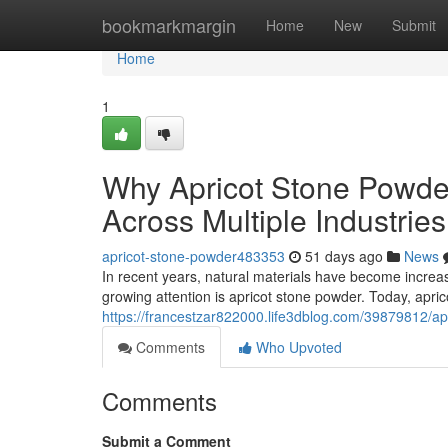
Home
bookmarkmargin
Home
New
Submit
Home
1
Why Apricot Stone Powder
Across Multiple Industries
apricot-stone-powder483353
51 days ago
News
In recent years, natural materials have become increas
growing attention is apricot stone powder. Today, apri
https://francestzar822000.life3dblog.com/39879812/ap
Comments
Who Upvoted
Comments
Submit a Comment