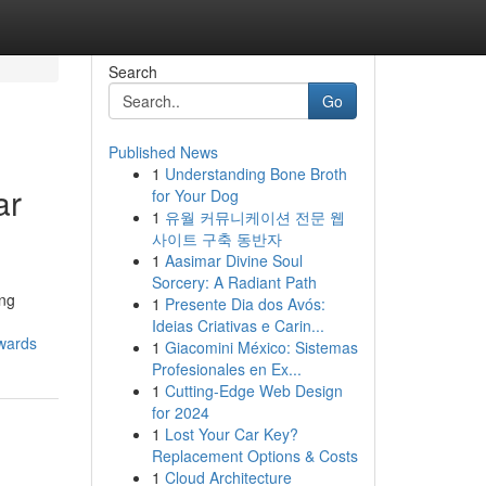
Search
Go
Published News
1
Understanding Bone Broth
ar
for Your Dog
1
유월 커뮤니케이션 전문 웹
사이트 구축 동반자
1
Aasimar Divine Soul
Sorcery: A Radiant Path
ing
1
Presente Dia dos Avós:
Ideias Criativas e Carin...
owards
1
Giacomini México: Sistemas
Profesionales en Ex...
1
Cutting-Edge Web Design
for 2024
1
Lost Your Car Key?
Replacement Options & Costs
1
Cloud Architecture