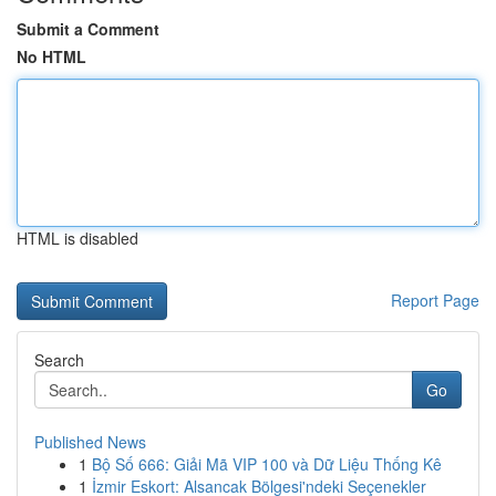
Submit a Comment
No HTML
HTML is disabled
Report Page
Search
Go
Published News
1
Bộ Số 666: Giải Mã VIP 100 và Dữ Liệu Thống Kê
1
İzmir Eskort: Alsancak Bölgesi'ndeki Seçenekler