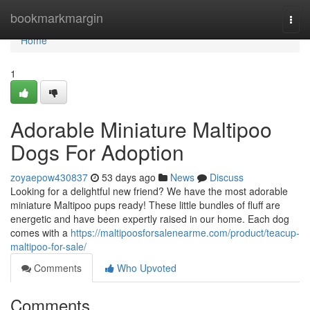
Home
bookmarkmargin
Togg
navi
Home
1
Adorable Miniature Maltipoo
Dogs For Adoption
zoyaepow430837
53 days ago
News
Discuss
Looking for a delightful new friend? We have the most adorable
miniature Maltipoo pups ready! These little bundles of fluff are
energetic and have been expertly raised in our home. Each dog
comes with a
https://maltipoosforsalenearme.com/product/teacup-
maltipoo-for-sale/
Comments
Who Upvoted
Comments