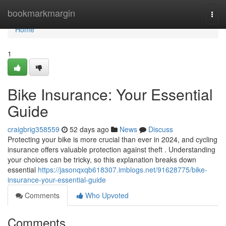
Home
bookmarkmargin
Togg
navi
Home
1
Bike Insurance: Your Essential
Guide
craigbrig358559
52 days ago
News
Discuss
Protecting your bike is more crucial than ever in 2024, and cycling
insurance offers valuable protection against theft . Understanding
your choices can be tricky, so this explanation breaks down
essential
https://jasonqxqb618307.imblogs.net/91628775/bike-
insurance-your-essential-guide
Comments
Who Upvoted
Comments