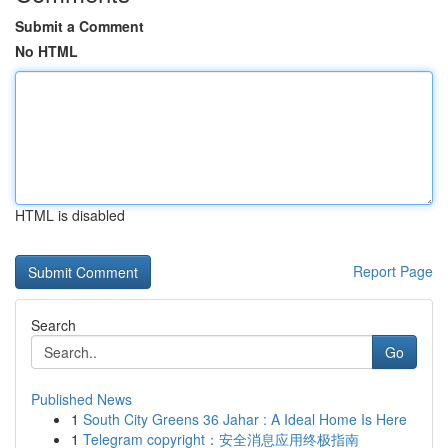
Submit a Comment
No HTML
HTML is disabled
Report Page
Search
Go
Published News
1
South City Greens 36 Jahar : A Ideal Home Is Here
1
Telegram copyright：安全消息应用终极指南