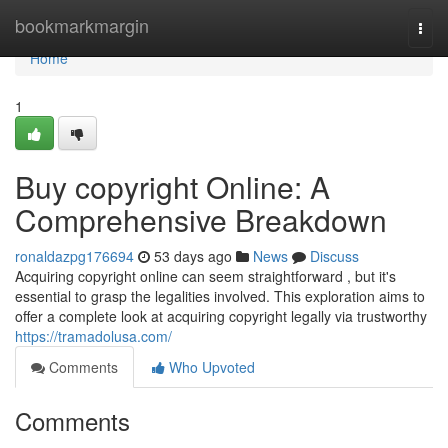
Home
bookmarkmargin
Togg
navi
Home
1
Buy copyright Online: A
Comprehensive Breakdown
ronaldazpg176694
53 days ago
News
Discuss
Acquiring copyright online can seem straightforward , but it's
essential to grasp the legalities involved. This exploration aims to
offer a complete look at acquiring copyright legally via trustworthy
https://tramadolusa.com/
Comments
Who Upvoted
Comments