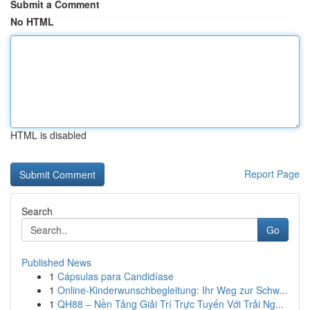
Submit a Comment
No HTML
HTML is disabled
Report Page
Search
Go
Published News
1
Cápsulas para Candidíase
1
Online-Kinderwunschbegleitung: Ihr Weg zur Schw...
1
QH88 – Nền Tảng Giải Trí Trực Tuyến Với Trải Ng...