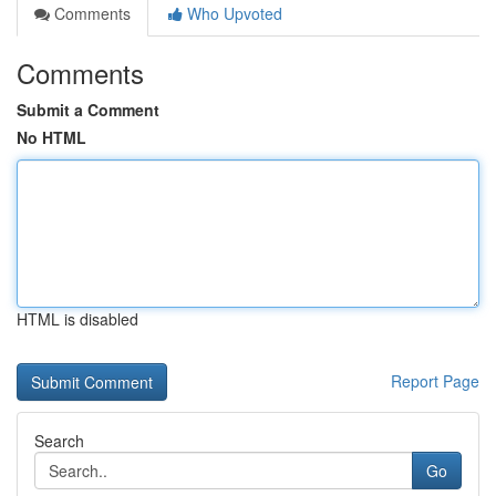
Comments
Who Upvoted
Comments
Submit a Comment
No HTML
HTML is disabled
Report Page
Search
Go