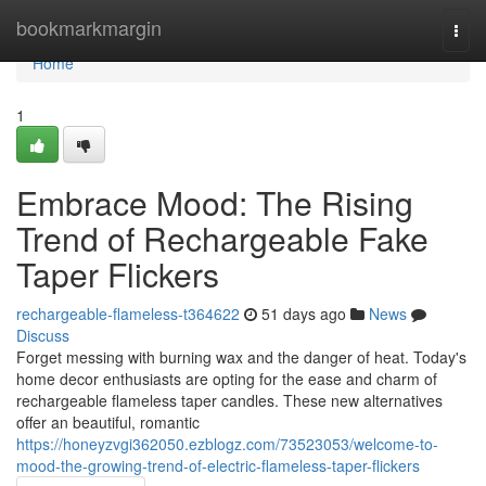
Home
bookmarkmargin
Togg
navi
Home
1
Embrace Mood: The Rising
Trend of Rechargeable Fake
Taper Flickers
rechargeable-flameless-t364622
51 days ago
News
Discuss
Forget messing with burning wax and the danger of heat. Today's
home decor enthusiasts are opting for the ease and charm of
rechargeable flameless taper candles. These new alternatives
offer an beautiful, romantic
https://honeyzvgi362050.ezblogz.com/73523053/welcome-to-
mood-the-growing-trend-of-electric-flameless-taper-flickers