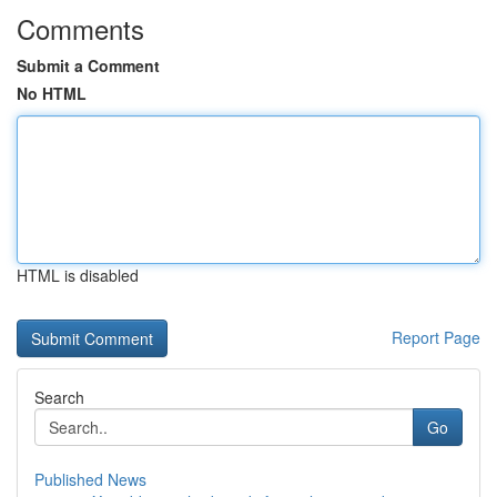
Comments
Submit a Comment
No HTML
HTML is disabled
Report Page
Search
Go
Published News