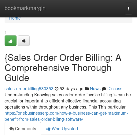
Home
bookmarkmargin
Togg
navi
Home
1
{Sales Order Order Billing: A
Comprehensive Thorough
Guide
sales-order-billing530853
53 days ago
News
Discuss
Understanding Knowing sales order order invoice billing is can be
crucial for important to efficient effective financial accounting
operations within throughout any business. This This particular
https://onebusinesserp.com/how-a-business-can-get-maximum-
benefit-from-sales-order-billing-software/
Comments
Who Upvoted