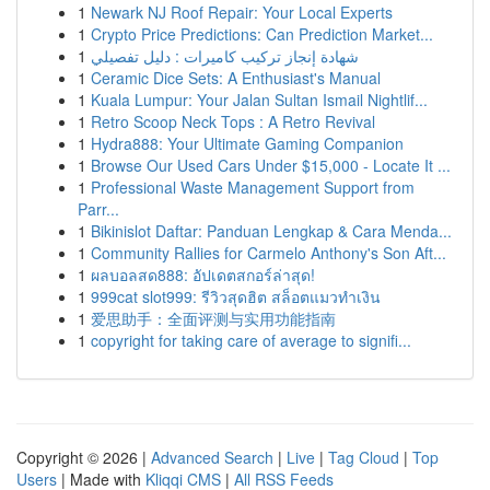
1
Newark NJ Roof Repair: Your Local Experts
1
Crypto Price Predictions: Can Prediction Market...
1
شهادة إنجاز تركيب كاميرات : دليل تفصيلي
1
Ceramic Dice Sets: A Enthusiast's Manual
1
Kuala Lumpur: Your Jalan Sultan Ismail Nightlif...
1
Retro Scoop Neck Tops : A Retro Revival
1
Hydra888: Your Ultimate Gaming Companion
1
Browse Our Used Cars Under $15,000 - Locate It ...
1
Professional Waste Management Support from
Parr...
1
Bikinislot Daftar: Panduan Lengkap & Cara Menda...
1
Community Rallies for Carmelo Anthony's Son Aft...
1
ผลบอลสด888: อัปเดตสกอร์ล่าสุด!
1
999cat slot999: รีวิวสุดฮิต สล็อตแมวทำเงิน
1
爱思助手：全面评测与实用功能指南
1
copyright for taking care of average to signifi...
Copyright © 2026 |
Advanced Search
|
Live
|
Tag Cloud
|
Top
Users
| Made with
Kliqqi CMS
|
All RSS Feeds