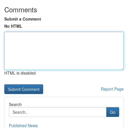
Comments
Submit a Comment
No HTML
HTML is disabled
Report Page
Search
Go
Published News