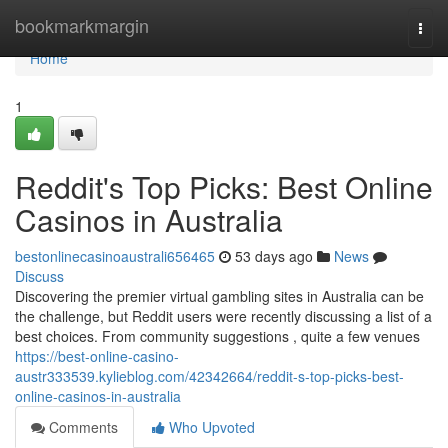
Home
bookmarkmargin
Togg
navi
Home
1
Reddit's Top Picks: Best Online
Casinos in Australia
bestonlinecasinoaustrali656465
53 days ago
News
Discuss
Discovering the premier virtual gambling sites in Australia can be
the challenge, but Reddit users were recently discussing a list of a
best choices. From community suggestions , quite a few venues
https://best-online-casino-
austr333539.kylieblog.com/42342664/reddit-s-top-picks-best-
online-casinos-in-australia
Comments
Who Upvoted