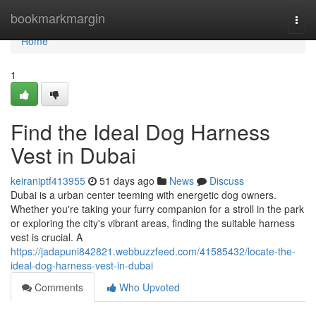
Home
bookmarkmargin
Togg
navi
Home
1
Find the Ideal Dog Harness
Vest in Dubai
keiraniptf413955
51 days ago
News
Discuss
Dubai is a urban center teeming with energetic dog owners.
Whether you're taking your furry companion for a stroll in the park
or exploring the city's vibrant areas, finding the suitable harness
vest is crucial. A
https://jadapuni842821.webbuzzfeed.com/41585432/locate-the-
ideal-dog-harness-vest-in-dubai
Comments
Who Upvoted