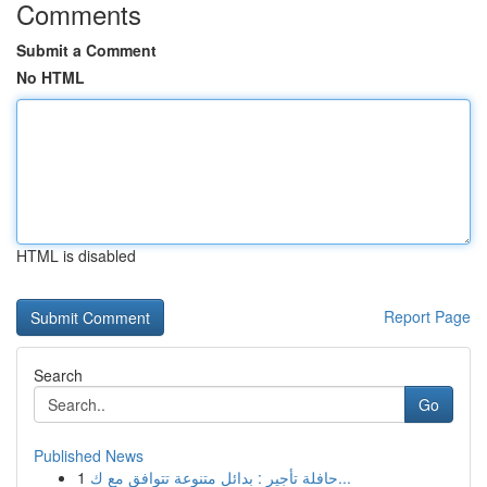
Comments
Submit a Comment
No HTML
HTML is disabled
Report Page
Search
Go
Published News
1
حافلة تأجير : بدائل متنوعة تتوافق مع ك...