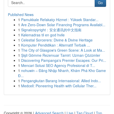
Go
Published News
1
Pamukkale Refakatçı Hizmet : Yüksek Standar...
1
Are Zero-Down Solar Financing Programs Availabl...
1
Signalcopyright：安全通讯的中文指南
1
Kølemadras til en god hvile
1
Celestial Sorcerers: Divine & Divine Heritage
1
Komputer Pendidikan : Alternatif Terbaik ...
1
The City of Glasgow's Green Scene: A Look at Ma...
1
Şişli Gömme Rezervuar Tamiri: Uzman Çözümler
1
Discovering Pampanga's Premier Escapes: Our Pri...
1
Mencari Solusi SEO Agency Profesional di T...
1
nohuwin – Đăng Nhập Nhanh, Khám Phá Kho Game
Đ...
1
Pengangkutan Barang Internasional: Allied Indo...
1
Medcell: Pioneering Health with Cellular Ther...
Copyright © 2026 |
Advanced Search
|
Live
|
Tag Cloud
|
Top