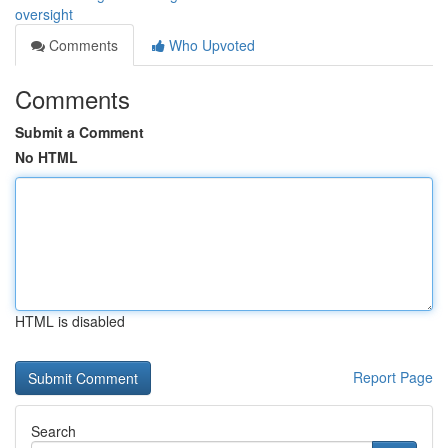
oversight
Comments
Who Upvoted
Comments
Submit a Comment
No HTML
HTML is disabled
Report Page
Search