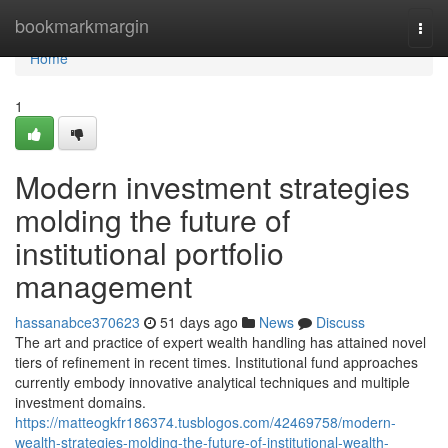
Home
bookmarkmargin
Togg
navi
Home
1
Modern investment strategies
molding the future of
institutional portfolio
management
hassanabce370623
51 days ago
News
Discuss
The art and practice of expert wealth handling has attained novel
tiers of refinement in recent times. Institutional fund approaches
currently embody innovative analytical techniques and multiple
investment domains.
https://matteogkfr186374.tusblogos.com/42469758/modern-
wealth-strategies-molding-the-future-of-institutional-wealth-