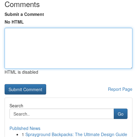
Comments
Submit a Comment
No HTML
HTML is disabled
Report Page
Search
Go
Published News
1
Sprayground Backpacks: The Ultimate Design Guide