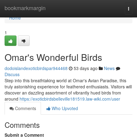
Home
bookmarkmargin
Togg
navi
Home
1
Omar's Wonderful Birds
dodoislandexoticbirdspar944468
53 days ago
News
Discuss
Step into this breathtaking world at Omar's Avian Paradise, this
truly astonishing experience for feathered enthusiasts. Visitors will
discover an dazzling assortment of vibrantly hued birds from
around
https://exoticbirdsbelleville181519.law-wiki.com/user
Comments
Who Upvoted
Comments
Submit a Comment