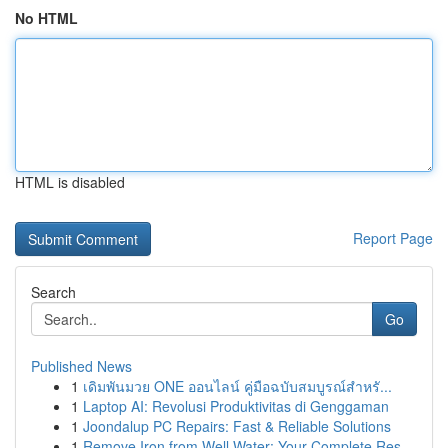
No HTML
HTML is disabled
Report Page
Search
Go
Published News
1
เดิมพันมวย ONE ออนไลน์ คู่มือฉบับสมบูรณ์สำหรั...
1
Laptop AI: Revolusi Produktivitas di Genggaman
1
Joondalup PC Repairs: Fast & Reliable Solutions
1
Remove Iron from Well Water: Your Complete Res...