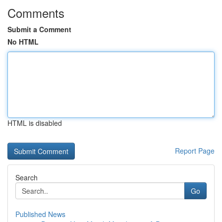
Comments
Submit a Comment
No HTML
HTML is disabled
Report Page
Search
Go
Published News