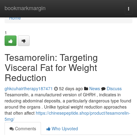
Home
bookmarkmargin
Togg
navi
Home
1
Tesamorelin: Targeting
Visceral Fat for Weight
Reduction
ghkcuhairtherapy187471
52 days ago
News
Discuss
Tesamorelin, a manufactured version of GHRH , indicates in
reducing abdominal deposits, a particularly dangerous type found
around the organs . Unlike typical weight reduction approaches
that often affect
https://chinesepeptide.shop/product/tesamorelin-
5mg/
Comments
Who Upvoted