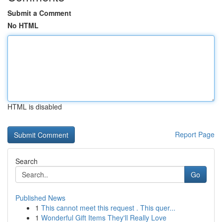
Submit a Comment
No HTML
HTML is disabled
Report Page
Search
Go
Published News
1
This cannot meet this request . This quer...
1
Wonderful Gift Items They'll Really Love