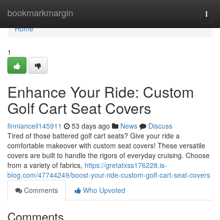
Home
bookmarkmargin
Togg
navi
Home
1
Enhance Your Ride: Custom
Golf Cart Seat Covers
finnianceil145911
53 days ago
News
Discuss
Tired of those battered golf cart seats? Give your ride a
comfortable makeover with custom seat covers! These versatile
covers are built to handle the rigors of everyday cruising. Choose
from a variety of fabrics,
https://gretatxss176228.is-
blog.com/47744249/boost-your-ride-custom-golf-cart-seat-covers
Comments
Who Upvoted
Comments