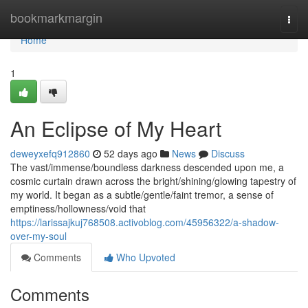
Home
bookmarkmargin
Togg
navi
Home
1
An Eclipse of My Heart
deweyxefq912860
52 days ago
News
Discuss
The vast/immense/boundless darkness descended upon me, a
cosmic curtain drawn across the bright/shining/glowing tapestry of
my world. It began as a subtle/gentle/faint tremor, a sense of
emptiness/hollowness/void that
https://larissajkuj768508.activoblog.com/45956322/a-shadow-
over-my-soul
Comments
Who Upvoted
Comments