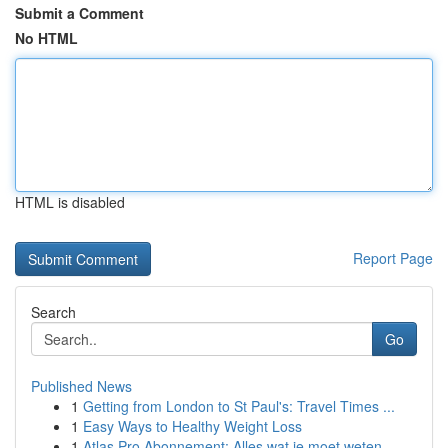
Submit a Comment
No HTML
HTML is disabled
Report Page
Search
Go
Published News
1
Getting from London to St Paul's: Travel Times ...
1
Easy Ways to Healthy Weight Loss
1
Atlas Pro Abonnement: Alles wat je moet weten