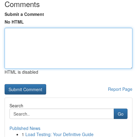
Comments
Submit a Comment
No HTML
HTML is disabled
Report Page
Search
Go
Published News
1
Load Testing: Your Definitive Guide