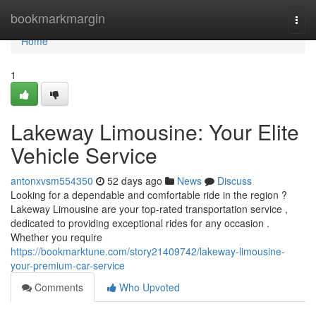
Home
bookmarkmargin
Togg
navi
Home
1
Lakeway Limousine: Your Elite
Vehicle Service
antonxvsm554350
52 days ago
News
Discuss
Looking for a dependable and comfortable ride in the region ?
Lakeway Limousine are your top-rated transportation service ,
dedicated to providing exceptional rides for any occasion .
Whether you require
https://bookmarktune.com/story21409742/lakeway-limousine-
your-premium-car-service
Comments
Who Upvoted