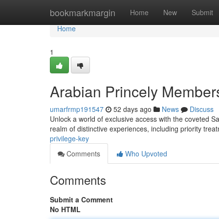
Home
bookmarkmargin
Home
New
Submit
Home
1
Arabian Princely Member
umarfrmp191547
52 days ago
News
Discuss
Unlock a world of exclusive access with the coveted Sau
realm of distinctive experiences, including priority tre
privilege-key
Comments
Who Upvoted
Comments
Submit a Comment
No HTML