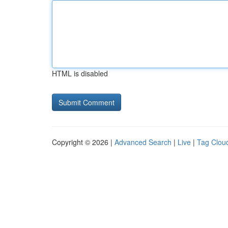
HTML is disabled
Copyright © 2026 |
Advanced Search
|
Live
|
Tag Clou