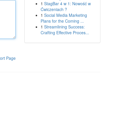
1
StagBar 4 w 1: Nowość w
Ćwiczeniach ?
1
Social Media Marketing
Plans for the Coming ...
1
Streamlining Success:
Crafting Effective Proces...
ort Page