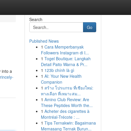
Search
Go
Published News
1
Cara Memperbanyak
Followers Instagram di I...
1
Togel Boutique: Langkah
Detail Paito Warna & Pr...
1
123b chính là gì
 into a
1
AI: Your New Health
incely-
Companion
1
สร้าง โปรแกรม ที่เชียงใหม่:
ทางเลือก ที่เหมาะสม...
1
Amino Club Review: Are
These Peptides Worth the...
1
Acheter des cigarettes à
Montréal-Trécote : ...
1
Tips Ternakwin: Bagaimana
Memasang Ternak Burun...