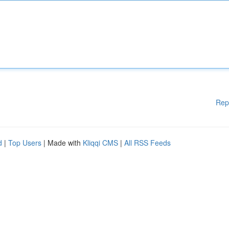
Rep
d
|
Top Users
| Made with
Kliqqi CMS
|
All RSS Feeds