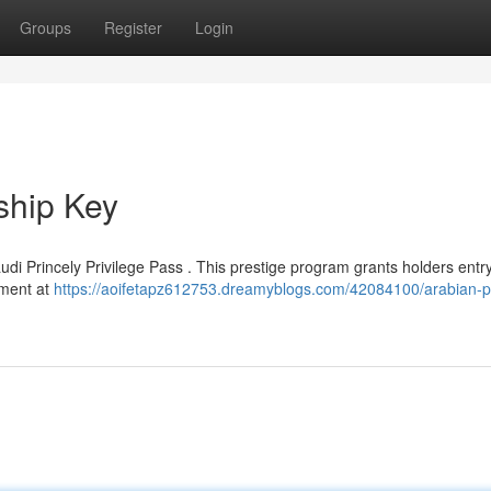
Groups
Register
Login
ship Key
di Princely Privilege Pass . This prestige program grants holders entry
atment at
https://aoifetapz612753.dreamyblogs.com/42084100/arabian-pr