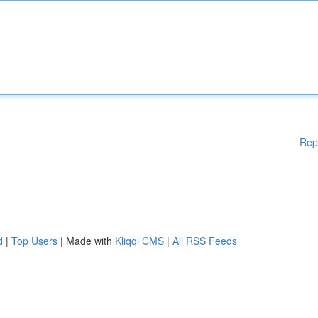
Rep
d
|
Top Users
| Made with
Kliqqi CMS
|
All RSS Feeds