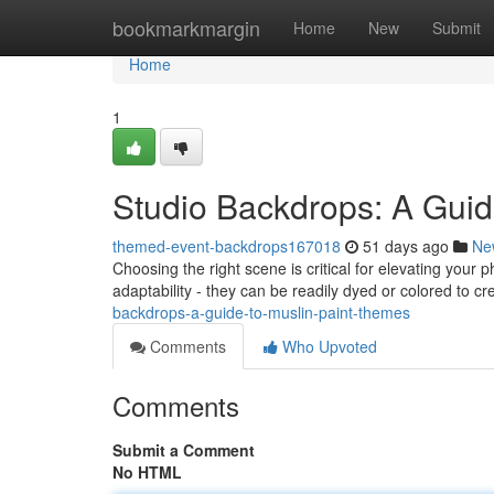
Home
bookmarkmargin
Home
New
Submit
Home
1
Studio Backdrops: A Guid
themed-event-backdrops167018
51 days ago
Ne
Choosing the right scene is critical for elevating your
adaptability - they can be readily dyed or colored to c
backdrops-a-guide-to-muslin-paint-themes
Comments
Who Upvoted
Comments
Submit a Comment
No HTML