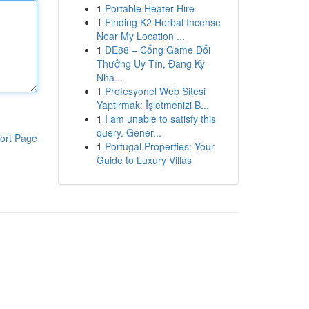
1
Portable Heater Hire
1
Finding K2 Herbal Incense
Near My Location ...
1
DE88 – Cổng Game Đổi
Thưởng Uy Tín, Đăng Ký
Nha...
1
Profesyonel Web Sitesi
Yaptırmak: İşletmenizi B...
1
I am unable to satisfy this
query. Gener...
ort Page
1
Portugal Properties: Your
Guide to Luxury Villas