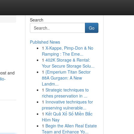
Search
Go
Published News
1
X-Kappe, Pimp-Don & No
Ramping : The Eme...
1
402K Storage & Rental:
Your Secure Storage Solu...
1
{Emperium Titan Sector
cost and
88A Gurgaon: A New
io-
Landm...
1
Strategic techniques to
riches preservation in ...
1
Innovative techniques for
preserving vulnerable...
1
Kết Quả Xổ Số Miền Bắc
Hôm Nay
1
Begin the Allen Real Estate
Team and Enhance Yo...