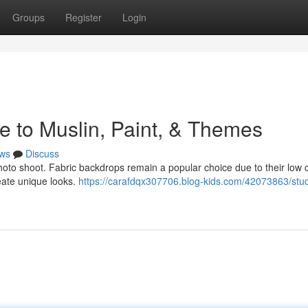
Groups
Register
Login
e to Muslin, Paint, & Themes
ws
Discuss
 photo shoot. Fabric backdrops remain a popular choice due to their low 
reate unique looks.
https://carafdqx307706.blog-kids.com/42073863/stud