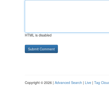
HTML is disabled
Copyright © 2026 |
Advanced Search
|
Live
|
Tag Clou