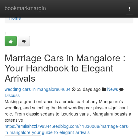
Home
bookmarkmargin
Togg
navi
Home
1
Marriage Cars in Mangalore :
Your Handbook to Elegant
Arrivals
wedding-cars-in-mangalor604634
53 days ago
News
Discuss
Making a grand entrance is a crucial part of any Mangaluru's
wedding, and selecting the ideal wedding car plays a significant
role. From classic sedans to luxurious vans , Mangaluru boasts a
extensive
https://emiliahzzl799344.eedblog.com/41830066/marriage-cars-
in-mangalore-your-guide-to-elegant-arrivals