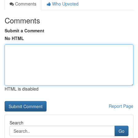
Comments
Who Upvoted
Comments
Submit a Comment
No HTML
HTML is disabled
Report Page
Search
Go