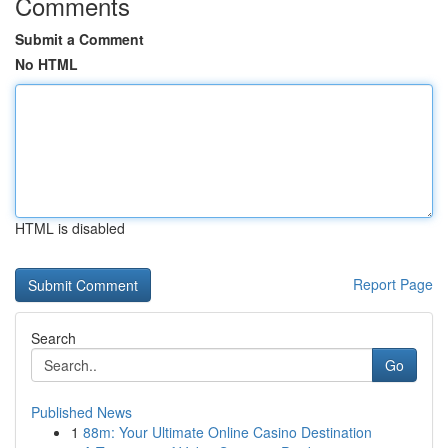
Comments
Submit a Comment
No HTML
HTML is disabled
Report Page
Search
Go
Published News
1
88m: Your Ultimate Online Casino Destination