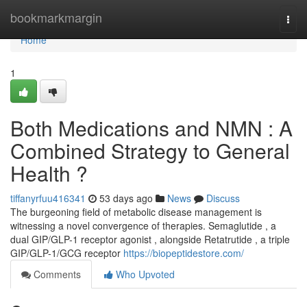
Home
bookmarkmargin
Togg
navi
Home
1
Both Medications and NMN : A
Combined Strategy to General
Health ?
tiffanyrfuu416341
53 days ago
News
Discuss
The burgeoning field of metabolic disease management is
witnessing a novel convergence of therapies. Semaglutide , a
dual GIP/GLP-1 receptor agonist , alongside Retatrutide , a triple
GIP/GLP-1/GCG receptor
https://biopeptidestore.com/
Comments
Who Upvoted