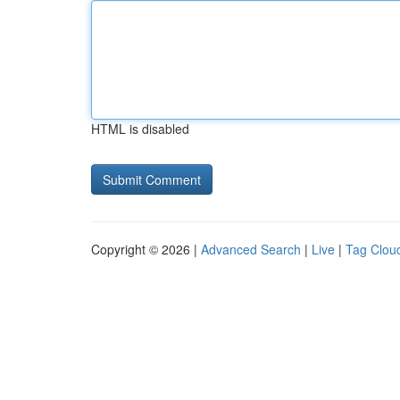
HTML is disabled
Copyright © 2026 |
Advanced Search
|
Live
|
Tag Clou