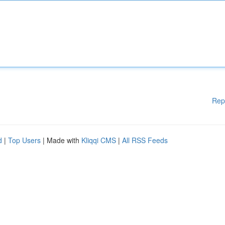
Rep
d
|
Top Users
| Made with
Kliqqi CMS
|
All RSS Feeds