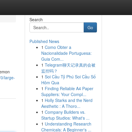
Search
Go
Published News
1
Como Obter a
Nacionalidade Portuguesa:
Guia Com...
1
Telegram聊天记录真的会被
监控吗？
 Lemon
1
Soi Cầu Tỷ Phú Soi Cầu Số
0/large-
Hôm Qua
1
Finding Reliable A4 Paper
Suppliers: Your Compl...
1
Holly Starks and the Nerd
Aesthetic : A Thoro...
1
Company Builders vs.
Startup Studios: What's ...
1
Understanding Research
Chemicals: A Beginner's ...