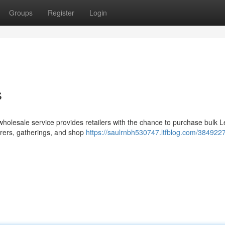
Groups
Register
Login
s
wholesale service provides retailers with the chance to purchase bulk
erers, gatherings, and shop
https://saulrnbh530747.ltfblog.com/3849227