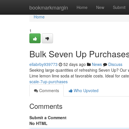
Home
bookmarkmargin
Home
New
Submit
Home
1
Bulk Seven Up Purchase
ellabrby939773
52 days ago
News
Discuss
Seeking large quantities of refreshing Seven Up? Our 
Lime lemon lime soda at favorable costs. Ideal for cat
scale-7up-purchases
Comments
Who Upvoted
Comments
Submit a Comment
No HTML