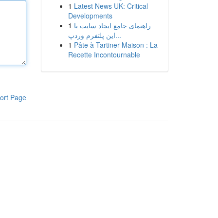
1
Latest News UK: Critical
Developments
1
راهنمای جامع ایجاد سایت با
این پلتفرم وردپ...
1
Pâte à Tartiner Maison : La
Recette Incontournable
ort Page