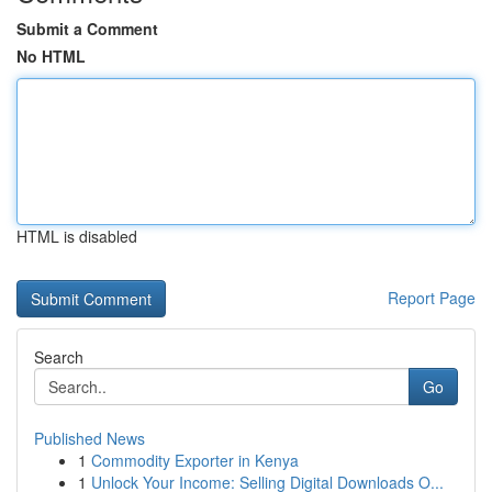
Submit a Comment
No HTML
HTML is disabled
Report Page
Search
Go
Published News
1
Commodity Exporter in Kenya
1
Unlock Your Income: Selling Digital Downloads O...