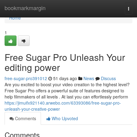
Home
bookmarkmargin
Togg
navi
Home
1
Free Sugar Pro Unleash Your
editing power
free-sugar-pro391012
51 days ago
News
Discuss
Are you excited to boost your video creation to the highest level?
Free Sugar Pro offers a powerful suite of features designed to
help filmmakers of all levels . At last you can effortlessly perform
https://jimuifx921140.arwebo.com/63393086/free-sugar-pro-
unleash-your-creative-power
Comments
Who Upvoted
Comments