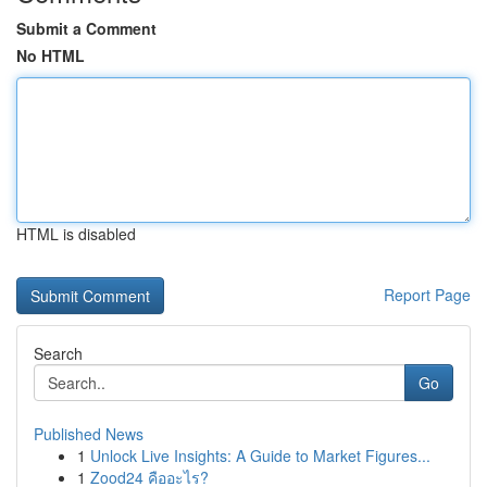
Submit a Comment
No HTML
HTML is disabled
Report Page
Search
Go
Published News
1
Unlock Live Insights: A Guide to Market Figures...
1
Zood24 คืออะไร?