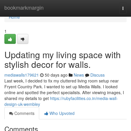
Home
bookmarkmargin
Togg
navi
Home
1
Updating my living space with
stylish decor for walls.
mediawalls179621
50 days ago
News
Discuss
Last week, I decided to fix my cluttered living room setup near
Fryent Country Park. I wanted to set up Media Walls. I looked
online and spotted the perfect specialists. After viewing images, I
shared my details to get
https://rubyfacilities.co.in/media-wall-
design-uk-wembley
Comments
Who Upvoted
Comments