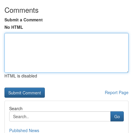
Comments
Submit a Comment
No HTML
HTML is disabled
Report Page
Search
Go
Published News