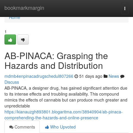
Home
bookmarkmargin
Togg
navi
Home
1
AB-PINACA: Grasping the
Hazards and Distribution
mdmb4enpinacadrugschedul807266
51 days ago
News
Discuss
AB-PINACA, a designer drug, has gained significant attention due
to its intense effects and troubling availability. This compound
mimics the effects of cannabis but can produce much greater and
unpredictable
https://kianauzgh893801.blogaritma.com/38940904/ab-pinaca-
comprehending-the-hazards-and-online-presence
Comments
Who Upvoted