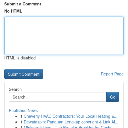
Submit a Comment
No HTML
HTML is disabled
Report Page
Search
Go
Published News
1
Cheverly HVAC Contractors: Your Local Heating &...
1
Dewataspin: Panduan Lengkap copyright & Link Al...
1
Miniagroltd.com: The Premier Provider for Cashe...