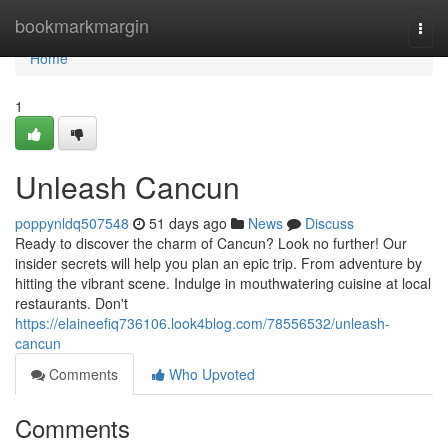
Home
bookmarkmargin
Togg
navi
Home
1
Unleash Cancun
poppynldq507548
51 days ago
News
Discuss
Ready to discover the charm of Cancun? Look no further! Our
insider secrets will help you plan an epic trip. From adventure by
hitting the vibrant scene. Indulge in mouthwatering cuisine at local
restaurants. Don't
https://elaineefiq736106.look4blog.com/78556532/unleash-
cancun
Comments
Who Upvoted
Comments