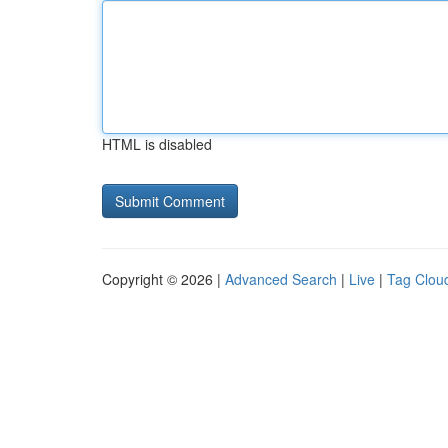
HTML is disabled
Copyright © 2026 |
Advanced Search
|
Live
|
Tag Clou