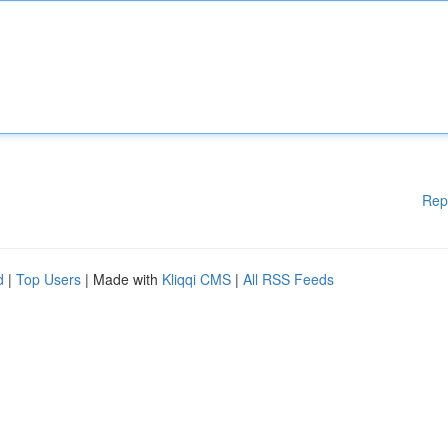
Rep
d
|
Top Users
| Made with
Kliqqi CMS
|
All RSS Feeds