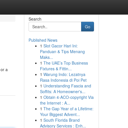
Search
Go
Published News
1
Slot Gacor Hari Ini:
Panduan & Tips Menang
Maks...
1
The UAE’s Top Business
Fixtures & Fittin...
 or a
1
Warung Indo: Lezatnya
Rasa Indonesia di Poi Pet
1
Understanding Fascia and
Soffits: A Homeowner's...
1
Obtain 4-ACO-copyright Via
the Internet : A...
1
The Gap Year of a Lifetime:
Your Biggest Advent...
1
South Florida Brand
Advisory Services : Enh...