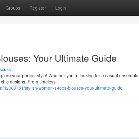
Groups
Register
Login
louses: Your Ultimate Guide
scuss
plore your perfect style! Whether you're looking for a casual ensemble
 chic designs. From timeless
/42069751/stylish-women-s-tops-blouses-your-ultimate-guide