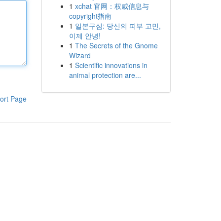
1
xchat 官网：权威信息与
copyright指南
1
일본구심: 당신의 피부 고민,
이제 안녕!
1
The Secrets of the Gnome
Wizard
1
Scientific innovations in
animal protection are...
ort Page