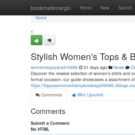
Home
bookmarkmargin
Home
New
Submit
Home
1
Stylish Women's Tops & B
womenstopszara510692
51 days ago
News
Di
Discover the newest selection of women’s shirts and ex
formal occasion, our guide showcases a assortment of
https://toppswomenschampionsleag306589.ziblogs.com
Comments
Who Upvoted
Comments
Submit a Comment
No HTML