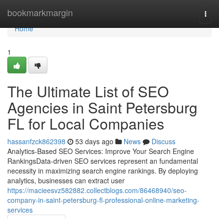
Home
bookmarkmargin
Togg
navi
Home
1
The Ultimate List of SEO
Agencies in Saint Petersburg
FL for Local Companies
hassanfzck862398
53 days ago
News
Discuss
Analytics-Based SEO Services: Improve Your Search Engine
RankingsData-driven SEO services represent an fundamental
necessity in maximizing search engine rankings. By deploying
analytics, businesses can extract user
https://macieesvz582882.collectblogs.com/86468940/seo-
company-in-saint-petersburg-fl-professional-online-marketing-
services