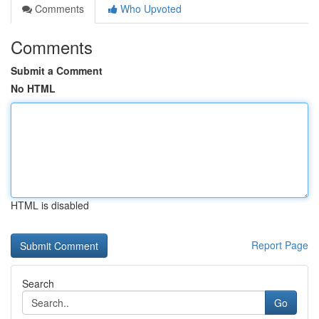
Comments
Who Upvoted
Comments
Submit a Comment
No HTML
HTML is disabled
Report Page
Search
Go