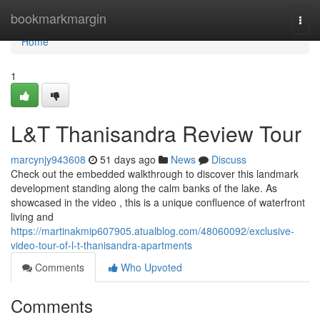
Home
bookmarkmargin
Togg
navi
Home
1
L&T Thanisandra Review Tour
marcynjy943608
51 days ago
News
Discuss
Check out the embedded walkthrough to discover this landmark
development standing along the calm banks of the lake. As
showcased in the video , this is a unique confluence of waterfront
living and
https://martinakmip607905.atualblog.com/48060092/exclusive-
video-tour-of-l-t-thanisandra-apartments
Comments
Who Upvoted
Comments