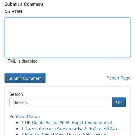
Submit a Comment
No HTML
HTML is disabled
Report Page
Search
Go
Published News
1
UK Combi Boilers 2026: Rapid Temperature &...
1
วิเคราะห์การแข่งขันฟุตบอลประจำวันอังคารที่ 24 ก...
1
Pioneer Animal Swan Device: A Review for ...