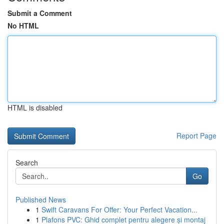
Submit a Comment
No HTML
HTML is disabled
Report Page
Search
Go
Published News
1
Swift Caravans For Offer: Your Perfect Vacation...
1
Plafons PVC: Ghid complet pentru alegere și montaj