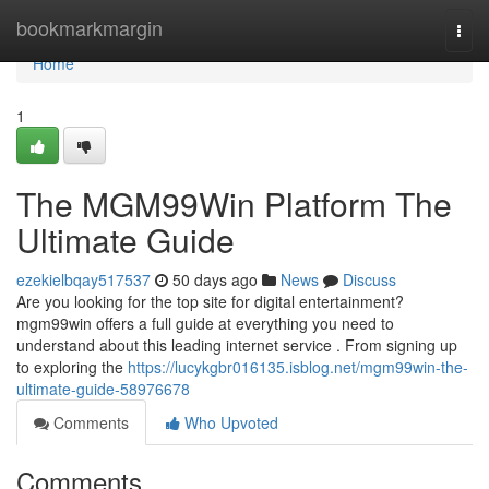
Home
bookmarkmargin
Togg
navi
Home
1
The MGM99Win Platform The
Ultimate Guide
ezekielbqay517537
50 days ago
News
Discuss
Are you looking for the top site for digital entertainment?
mgm99win offers a full guide at everything you need to
understand about this leading internet service . From signing up
to exploring the
https://lucykgbr016135.isblog.net/mgm99win-the-
ultimate-guide-58976678
Comments
Who Upvoted
Comments