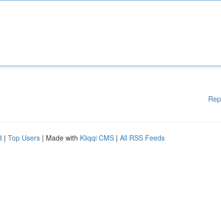
Rep
d
|
Top Users
| Made with
Kliqqi CMS
|
All RSS Feeds