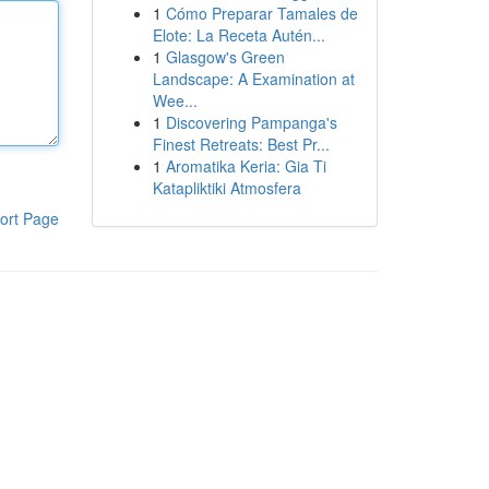
1
Cómo Preparar Tamales de
Elote: La Receta Autén...
1
Glasgow's Green
Landscape: A Examination at
Wee...
1
Discovering Pampanga's
Finest Retreats: Best Pr...
1
Aromatika Keria: Gia Ti
Katapliktiki Atmosfera
ort Page