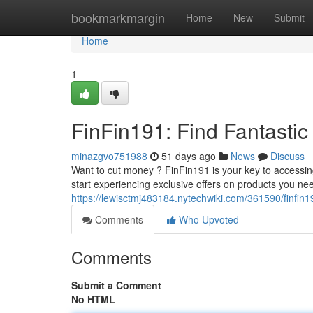
Home
bookmarkmargin
Home
New
Submit
Home
1
FinFin191: Find Fantastic
minazgvo751988
51 days ago
News
Discuss
Want to cut money ? FinFin191 is your key to accessi
start experiencing exclusive offers on products you ne
https://lewisctmj483184.nytechwiki.com/361590/finfin
Comments
Who Upvoted
Comments
Submit a Comment
No HTML