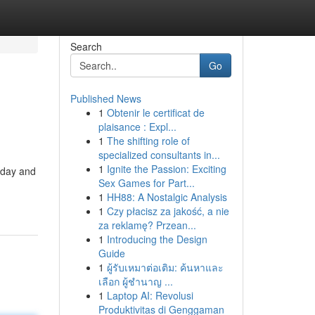
Search
Go
Published News
1
Obtenir le certificat de
plaisance : Expl...
1
The shifting role of
specialized consultants in...
1
Ignite the Passion: Exciting
oday and
Sex Games for Part...
1
HH88: A Nostalgic Analysis
1
Czy płacisz za jakość, a nie
za reklamę? Przean...
1
Introducing the Design
Guide
1
ผู้รับเหมาต่อเติม: ค้นหาและ
เลือก ผู้ชำนาญ ...
1
Laptop AI: Revolusi
Produktivitas di Genggaman