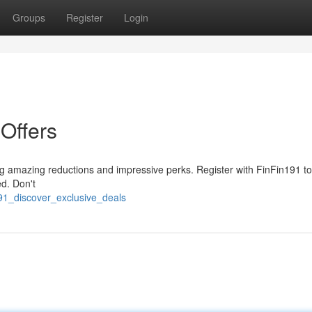
Groups
Register
Login
 Offers
ng amazing reductions and impressive perks. Register with FinFin191 t
ed. Don't
191_discover_exclusive_deals