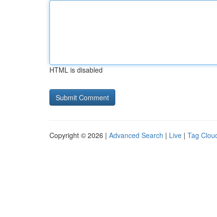
HTML is disabled
Copyright © 2026 |
Advanced Search
|
Live
|
Tag Clou