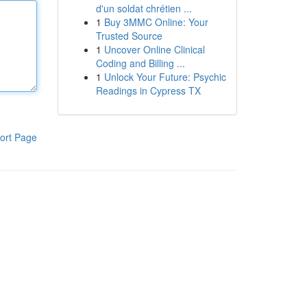
d'un soldat chrétien ...
1
Buy 3MMC Online: Your
Trusted Source
1
Uncover Online Clinical
Coding and Billing ...
1
Unlock Your Future: Psychic
Readings in Cypress TX
ort Page