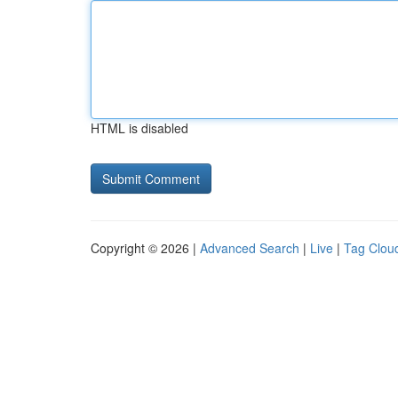
HTML is disabled
Copyright © 2026 |
Advanced Search
|
Live
|
Tag Clou