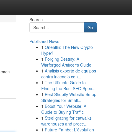
Search
Go
Published News
1
Oneallin: The New Crypto
Hype?
1
Forging Destiny: A
Warforged Artificer's Guide
1
Analisis experto de equipos
– each
contra incendio con...
1
The Ultimate Guide to
Finding the Best SEO Spec...
1
Best Shopify Website Setup
Strategies for Small...
1
Boost Your Website: A
Guide to Buying Traffic
1
Steel grating for catwalks
warehouses and proce...
1
Future Fambo: L'évolution