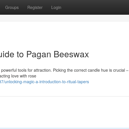
Groups
Register
Login
Guide to Pagan Beeswax
 powerful tools for attraction. Picking the correct candle hue is crucial 
acting love with rose
nlocking-magic-a-introduction-to-ritual-tapers