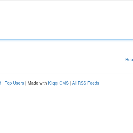
Rep
d
|
Top Users
| Made with
Kliqqi CMS
|
All RSS Feeds