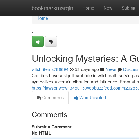
Home
bookmarkmargin
Home
New
Submit
Home
1
Unlocking Mysteries: A 
witch-items786694
53 days ago
News
Discuss
Candles have a significant role in witchcraft, serving as
symbolizes a certain vibration and influence. From attr
https://lawsonwpwn345015.webbuzzfeed.com/42028537/u
Comments
Who Upvoted
Comments
Submit a Comment
No HTML