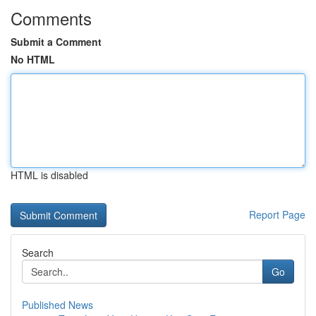
Comments
Submit a Comment
No HTML
HTML is disabled
Report Page
Search
Go
Published News