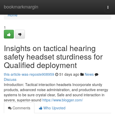
Home
bookmarkmargin
Togg
navi
Home
1
Insights on tactical hearing
safety headset sturdiness for
Qualified deployment
this-article-was-reposte908959
51 days ago
News
Discuss
Introduction: Tactical interaction headsets Incorporate sturdy
products, advanced noise administration, and productive energy
systems to be sure crystal clear, Safe and sound interaction in
severe, superior-sound
https://www.blogger.com/
Comments
Who Upvoted