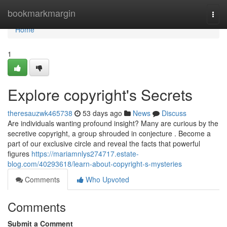
Home
bookmarkmargin
Togg
navi
Home
1
Explore copyright's Secrets
theresauzwk465738
53 days ago
News
Discuss
Are individuals wanting profound insight? Many are curious by the
secretive copyright, a group shrouded in conjecture . Become a
part of our exclusive circle and reveal the facts that powerful
figures
https://mariamnlys274717.estate-
blog.com/40293618/learn-about-copyright-s-mysteries
Comments
Who Upvoted
Comments
Submit a Comment