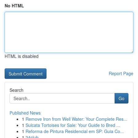
No HTML
HTML is disabled
Report Page
Search
Go
Published News
1
Remove Iron from Well Water: Your Complete Res...
1
Sulcata Tortoises for Sale: Your Guide to Bred ...
1
Reforma de Pintura Residencial em SP: Guia Co...
1
24club