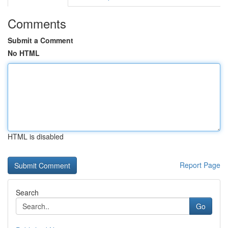
Comments
Submit a Comment
No HTML
HTML is disabled
Report Page
Search
Go