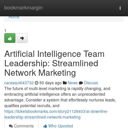
Home
bookmarkmargin
Togg
navi
Home
1
Artificial Intelligence Team
Leadership: Streamlined
Network Marketing
carasqut643732
50 days ago
News
Discuss
The future of multi-level marketing is rapidly changing, and
embracing artificial intelligence offers an unprecedented
advantage. Consider a system that effortlessly nurtures leads,
qualifies potential recruits, and
https://ticketsbookmarks.com/story21128403/ai-downline-
leadership-streamlined-network-marketing
Comments
Who Upvoted