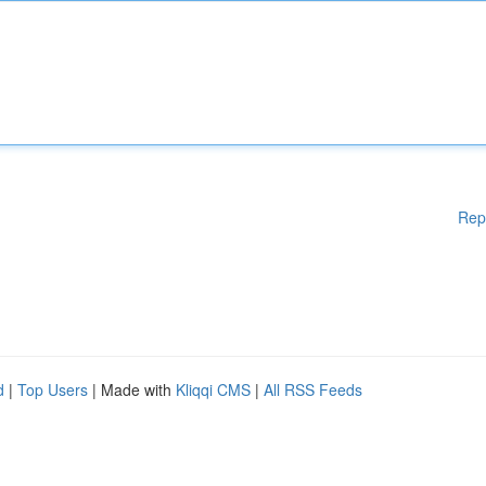
Rep
d
|
Top Users
| Made with
Kliqqi CMS
|
All RSS Feeds