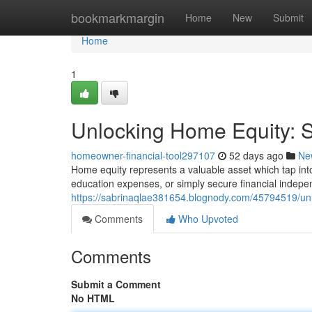
Home
bookmarkmargin
Home
New
Submit
Home
1
Unlocking Home Equity: St
homeowner-financial-tool297107
52 days ago
Ne
Home equity represents a valuable asset which tap int
education expenses, or simply secure financial indep
https://sabrinaqlae381654.blognody.com/45794519/unlo
Comments
Who Upvoted
Comments
Submit a Comment
No HTML