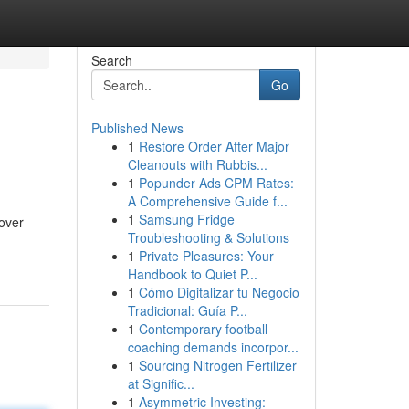
Search
Go
Published News
1
Restore Order After Major
Cleanouts with Rubbis...
1
Popunder Ads CPM Rates:
A Comprehensive Guide f...
1
Samsung Fridge
cover
Troubleshooting & Solutions
1
Private Pleasures: Your
Handbook to Quiet P...
1
Cómo Digitalizar tu Negocio
Tradicional: Guía P...
1
Contemporary football
coaching demands incorpor...
1
Sourcing Nitrogen Fertilizer
at Signific...
1
Asymmetric Investing: