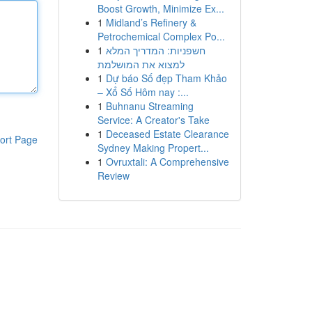
Boost Growth, Minimize Ex...
1
Midland’s Refinery &
Petrochemical Complex Po...
1
חשפניות: המדריך המלא
למצוא את המושלמת
1
Dự báo Số đẹp Tham Khảo
– Xổ Số Hôm nay :...
1
Buhnanu Streaming
Service: A Creator's Take
1
Deceased Estate Clearance
ort Page
Sydney Making Propert...
1
Ovruxtali: A Comprehensive
Review