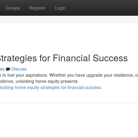
Groups
Register
Login
rategies for Financial Success
ws
Discuss
o to fuel your aspirations. Whether you have upgrade your residence, 
endence, unlocking home equity presents
cking-home-equity-strategies-for-financial-success