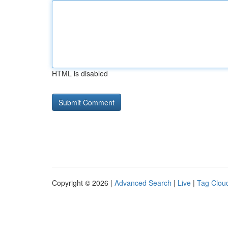
HTML is disabled
Copyright © 2026 |
Advanced Search
|
Live
|
Tag Clou