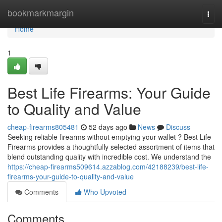
Home
bookmarkmargin
Togg
navi
Home
1
Best Life Firearms: Your Guide
to Quality and Value
cheap-firearms805481
52 days ago
News
Discuss
Seeking reliable firearms without emptying your wallet ? Best Life
Firearms provides a thoughtfully selected assortment of items that
blend outstanding quality with incredible cost. We understand the
https://cheap-firearms509614.azzablog.com/42188239/best-life-
firearms-your-guide-to-quality-and-value
Comments
Who Upvoted
Comments