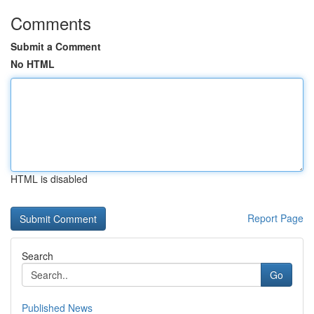
Comments
Submit a Comment
No HTML
HTML is disabled
Report Page
Search
Go
Published News