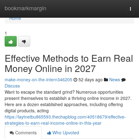
Home
bookmarkmargin
Togg
navi
Home
1
Effective Methods to Earn Real
Money Online in 2027
make-money-on-the-intern346205
52 days ago
News
Discuss
Want to escape the standard grind? Numerous opportunities
present themselves to establish a thriving online income in 2027.
Here are a dozen established approaches, including offering
digital products, acting
https://laytnetbu865593.thechapblog.com/40518679/effective-
strategies-to-earn-real-income-online-in-this-year
Comments
Who Upvoted